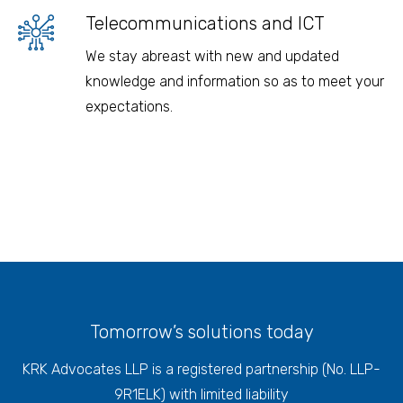
Telecommunications and ICT
We stay abreast with new and updated
knowledge and information so as to meet your
expectations.
Tomorrow’s solutions today
KRK Advocates LLP is a registered partnership (No. LLP-
9R1ELK) with limited liability