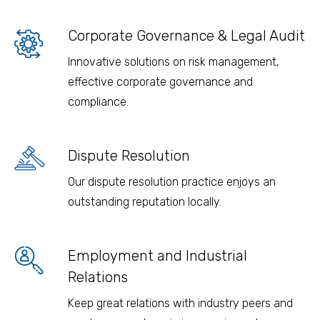
Corporate Governance & Legal Audit
Innovative solutions on risk management,
effective corporate governance and
compliance.
Dispute Resolution
Our dispute resolution practice enjoys an
outstanding reputation locally.
Employment and Industrial
Relations
Keep great relations with industry peers and