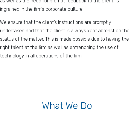
as well as the need for prompt feedback to the client, is
ingrained in the firm’s corporate culture.
We ensure that the client’s instructions are promptly
undertaken and that the client is always kept abreast on the
status of the matter. This is made possible due to having the
right talent at the firm as well as entrenching the use of
technology in all operations of the firm.
What We Do