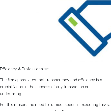
Efficiency & Professionalism
The firm appreciates that transparency and efficiency is a
crucial factor in the success of any transaction or
undertaking.
For this reason, the need for utmost speed in executing tasks,