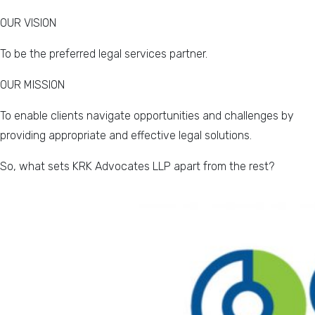
OUR VISION
To be the preferred legal services partner.
OUR MISSION
To enable clients navigate opportunities and challenges by
providing appropriate and effective legal solutions.
So, what sets KRK Advocates LLP apart from the rest?