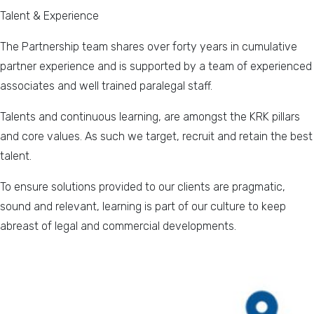
Talent & Experience
The Partnership team shares over forty years in cumulative
partner experience and is supported by a team of experienced
associates and well trained paralegal staff.
Talents and continuous learning, are amongst the KRK pillars
and core values. As such we target, recruit and retain the best
talent.
To ensure solutions provided to our clients are pragmatic,
sound and relevant, learning is part of our culture to keep
abreast of legal and commercial developments.