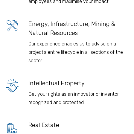
employees and maximise your impact
Energy, Infrastructure, Mining &
Natural Resources
Our experience enables us to advise on a
project’s entire lifecycle in all sections of the
sector
Intellectual Property
Get your rights as an innovator or inventor
recognized and protected.
Real Estate