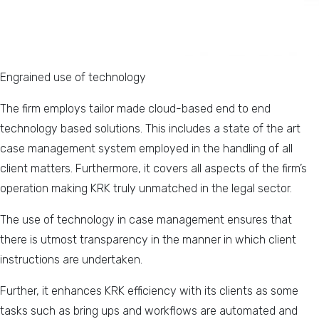
Engrained use of technology
The firm employs tailor made cloud-based end to end
technology based solutions. This includes a state of the art
case management system employed in the handling of all
client matters. Furthermore, it covers all aspects of the firm’s
operation making KRK truly unmatched in the legal sector.
The use of technology in case management ensures that
there is utmost transparency in the manner in which client
instructions are undertaken.
Further, it enhances KRK efficiency with its clients as some
tasks such as bring ups and workflows are automated and