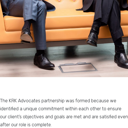
The KRK Advocates partnership was formed because we
identified a unique commitment within each other to ensure
our client’s objectives and goals are met and are satisfied even
after our role is complete.