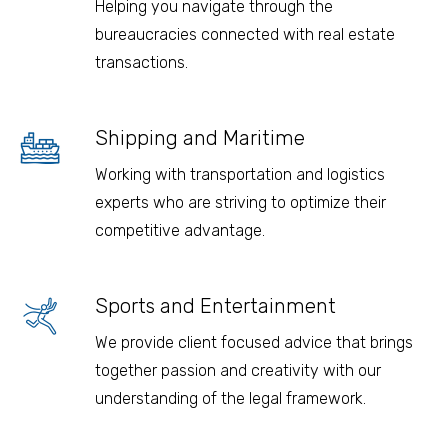
Helping you navigate through the
bureaucracies connected with real estate
transactions.
Shipping and Maritime
Working with transportation and logistics
experts who are striving to optimize their
competitive advantage.
Sports and Entertainment
We provide client focused advice that brings
together passion and creativity with our
understanding of the legal framework.