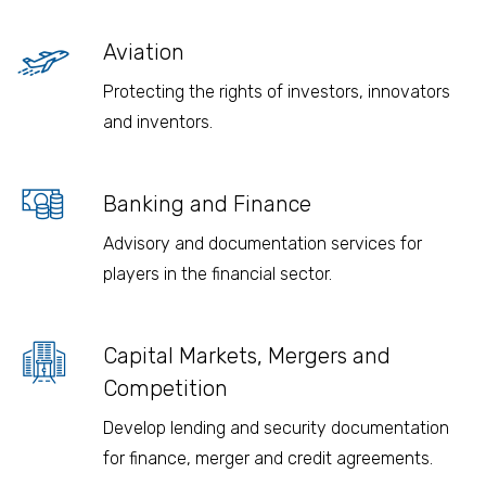
Aviation
Protecting the rights of investors, innovators
and inventors.
Banking and Finance
Advisory and documentation services for
players in the financial sector.
Capital Markets, Mergers and
Competition
Develop lending and security documentation
for finance, merger and credit agreements.