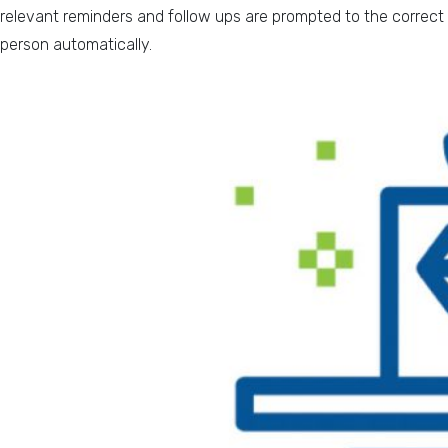
relevant reminders and follow ups are prompted to the correct
person automatically.