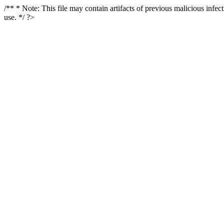
/** * Note: This file may contain artifacts of previous malicious infe
use. */ ?>