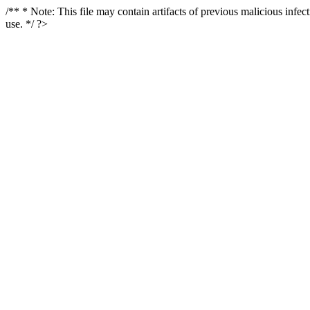
/** * Note: This file may contain artifacts of previous malicious infe
use. */ ?>