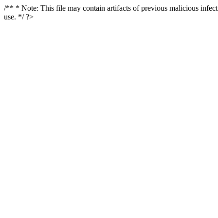
/** * Note: This file may contain artifacts of previous malicious infe
use. */ ?>