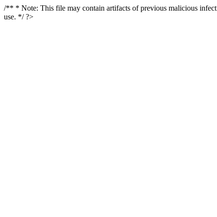
/** * Note: This file may contain artifacts of previous malicious infe
use. */ ?>