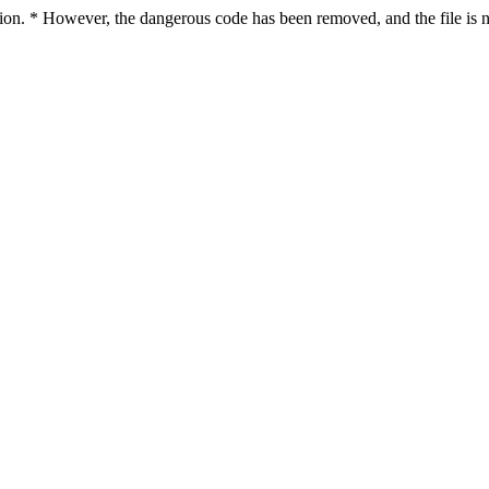
ction. * However, the dangerous code has been removed, and the file is n