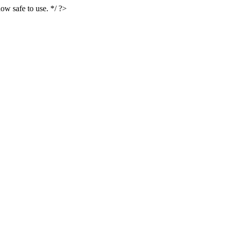
ow safe to use. */ ?>