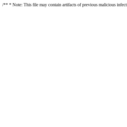
/** * Note: This file may contain artifacts of previous malicious infe