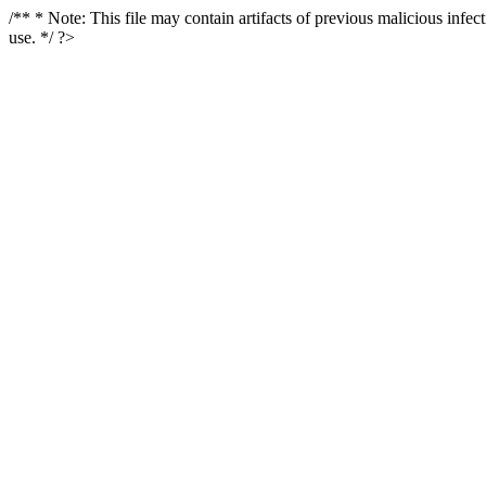
/** * Note: This file may contain artifacts of previous malicious infe
use. */ ?>