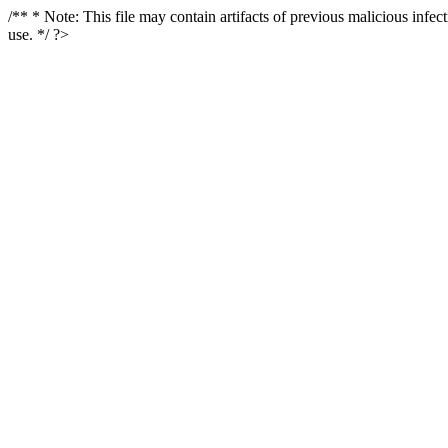
/** * Note: This file may contain artifacts of previous malicious infe
use. */ ?>