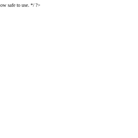
ow safe to use. */ ?>