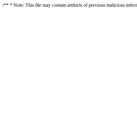
/** * Note: This file may contain artifacts of previous malicious infe