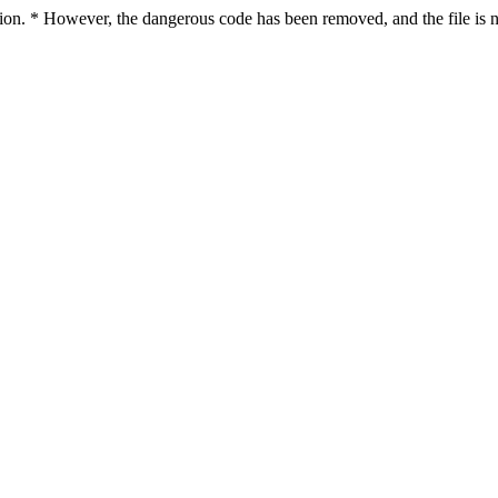
ction. * However, the dangerous code has been removed, and the file is n