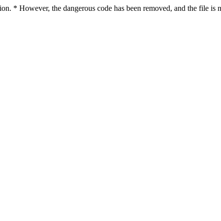
ction. * However, the dangerous code has been removed, and the file is n