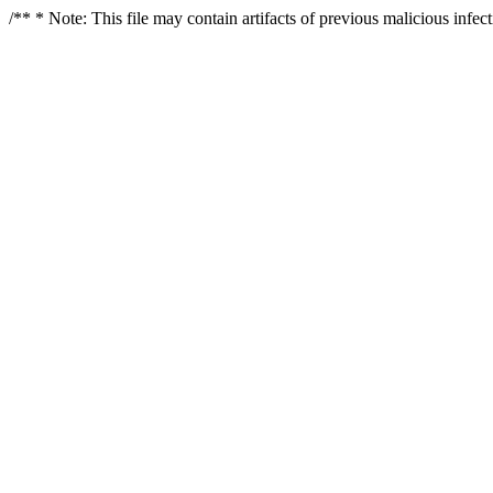
/** * Note: This file may contain artifacts of previous malicious infe