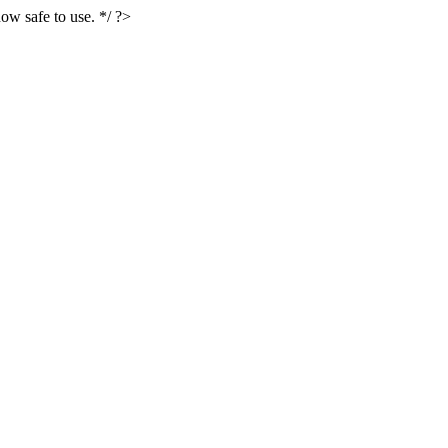
ow safe to use. */ ?>