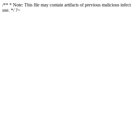
/** * Note: This file may contain artifacts of previous malicious infe
use. */ ?>