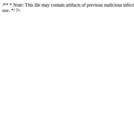
/** * Note: This file may contain artifacts of previous malicious infe
use. */ ?>